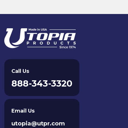
Call Us
888-343-3320
Email Us
utopia@utpr.com