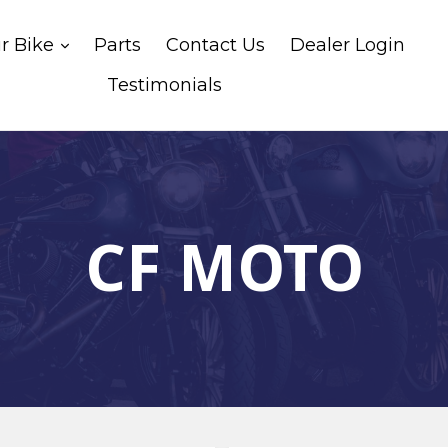
expand
ur Bike
Parts
Contact Us
Dealer Login
Testimonials
CF MOTO