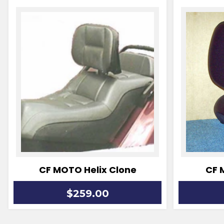
CF MOTO Helix Clone
CF 
$259.00