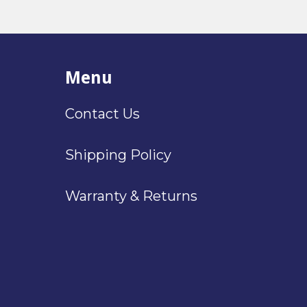
Menu
Contact Us
Shipping Policy
Warranty & Returns