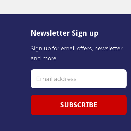
Newsletter Sign up
Sign up for email offers, newsletter
and more
SUBSCRIBE