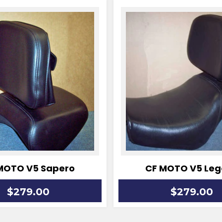
MOTO V5 Sapero
CF MOTO V5 Leg
Regular
$279.00
$279.00
price