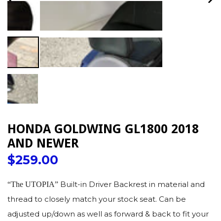
PREVIOUS
NE
SLIDE
SLI
HONDA GOLDWING GL1800 2018
AND NEWER
Regular
$259.00
price
Built-in Driver Backrest in material and
“The UTOPIA”
thread to closely match your stock seat. Can be
adjusted up/down as well as forward & back to fit your