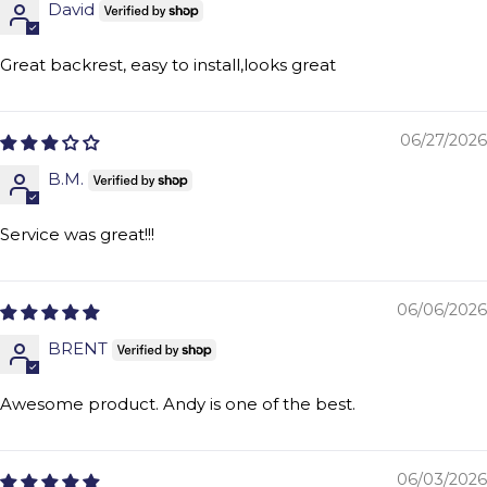
David
Great backrest, easy to install,looks great
06/27/2026
B.M.
Service was great!!!
06/06/2026
BRENT
Awesome product. Andy is one of the best.
06/03/2026