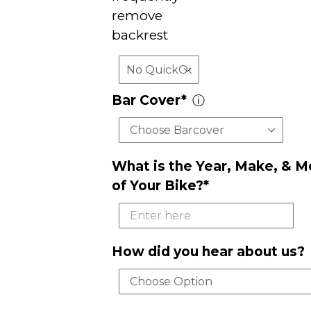
remove
backrest
Bar Cover*
ⓘ
What is the Year, Make, & M
of Your Bike?*
How did you hear about us?