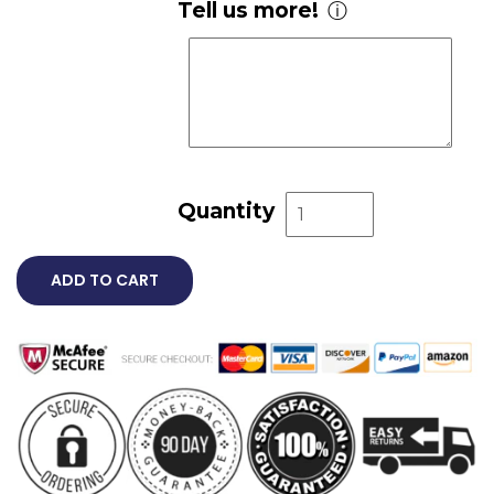
Tell us more!
ⓘ
Quantity
ADD TO CART