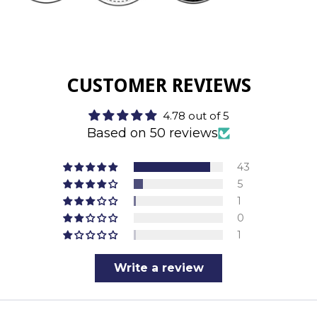
CUSTOMER REVIEWS
4.78 out of 5
Based on 50 reviews
43
5
1
0
1
Write a review