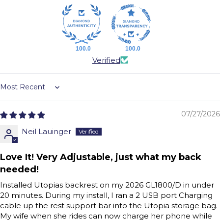
100.0
100.0
Verified
Sort by
07/27/2026
Neil Lauinger
Love It! Very Adjustable, just what my back
needed!
Installed Utopias backrest on my 2026 GL1800/D in under
20 minutes. During my install, I ran a 2 USB port Charging
cable up the rest support bar into the Utopia storage bag.
My wife when she rides can now charge her phone while