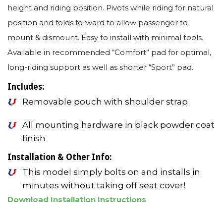
height and riding position. Pivots while riding for natural
position and folds forward to allow passenger to
mount & dismount. Easy to install with minimal tools.
Available in recommended “Comfort” pad for optimal,
long-riding support as well as shorter “Sport” pad.
Includes:
Removable pouch with shoulder strap
All mounting hardware in black powder coat
finish
Installation & Other Info:
This model simply bolts on and installs in
minutes without taking off seat cover!
Download Installation Instructions