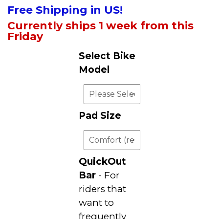
Free Shipping in US!
Currently ships 1 week from this
Friday
Select Bike
Model
Pad Size
QuickOut
Bar
- For
riders that
want to
frequently