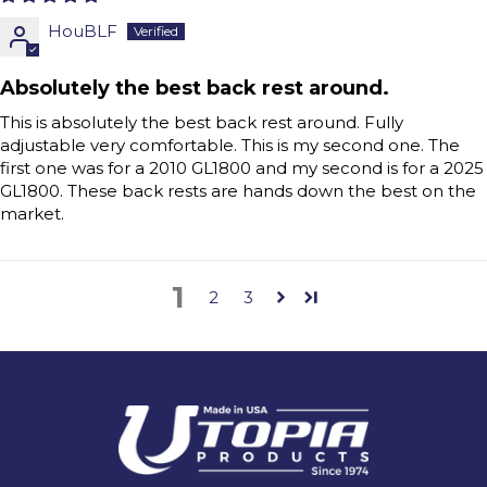
HouBLF
Absolutely the best back rest around.
This is absolutely the best back rest around. Fully
adjustable very comfortable. This is my second one. The
first one was for a 2010 GL1800 and my second is for a 2025
GL1800. These back rests are hands down the best on the
market.
1
2
3