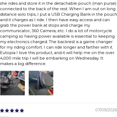
she rides and store it in the detachable pouch (man purse)
connected to the back of the rest. When I am out on long
distance solo trips, I put a USB Charging Bank in the pouch
and it charges as I ride. I then have easy access and can
grab the power bank at stops and charge my
communicator, 360 Camera, etc. I do a lot of motorcycle
camping so having power available is essential to keeping
my electronics charged. The backrest is a game changer
for my riding comfort. I can ride longer and farther with it.
Eutopia I love this product, and it will help me on the over
4,000 mile trip I will be embarking on Wednesday. It
makes a big difference.
07/09/2026