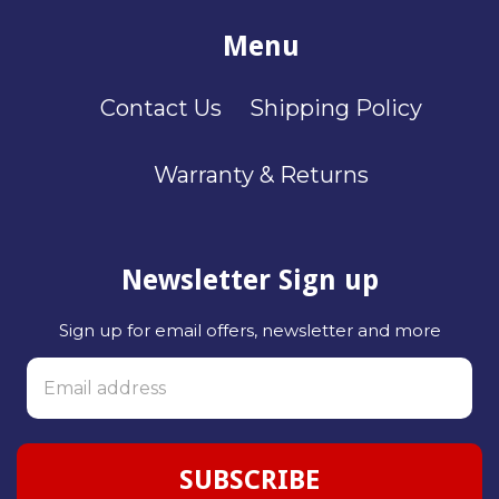
Menu
Contact Us
Shipping Policy
Warranty & Returns
Newsletter Sign up
Sign up for email offers, newsletter and more
SUBSCRIBE